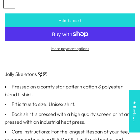
R
B
a
e
l
d
a
r
Add to cart
l
c
o
p
k
a
d
r
i
More payment options
n
i
g
.
.
c
Jolly Skeletons 🎅🏼
.
e
Pressed on a comfy star pattern cotton & polyester
blend t-shirt.
★ Reviews
Fit is true to size. Unisex shirt.
Each shirt is pressed with a high quality screen print and
pressed with an industrial heat press.
Care instructions: For the longest lifespan of your tee,
recommend washing INSIDE OUT with cold water and