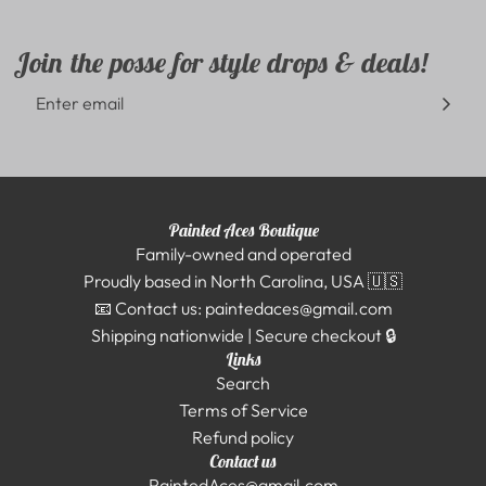
Join the posse for style drops & deals!
Painted Aces Boutique
Family-owned and operated
Proudly based in North Carolina, USA 🇺🇸
📧 Contact us: paintedaces@gmail.com
Shipping nationwide | Secure checkout 🔒
Links
Search
Terms of Service
Refund policy
Contact us
PaintedAces@gmail.com