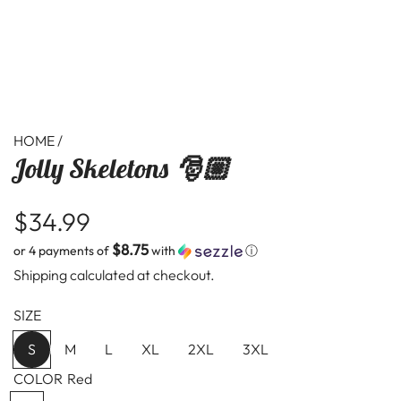
HOME
/
Jolly Skeletons 🎅🏼
R
$34.99
$8.75
or 4 payments of
with
ⓘ
e
Shipping
calculated at checkout.
g
SIZE
u
S
M
L
XL
2XL
3XL
l
COLOR
Red