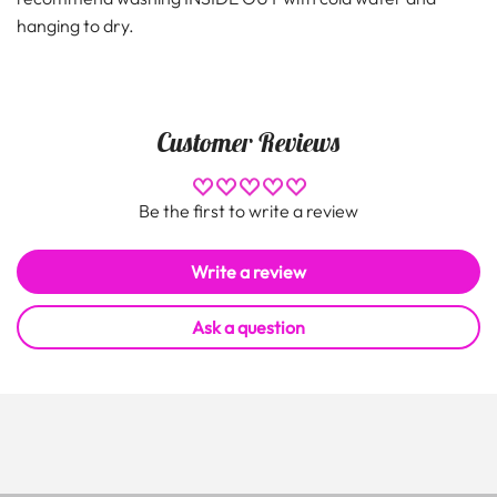
hanging to dry.
Customer Reviews
Be the first to write a review
Write a review
Ask a question