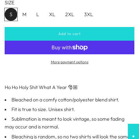
SIZE
u
S
M
L
XL
2XL
3XL
l
Add to cart
a
l
o
a
r
d
i
More payment options
p
n
g
r
.
.
Ho Ho Holy Shit What A Year 🎅🏼
.
i
Bleached on a comfy cotton/polyester blend shirt.
c
Fit is true to size. Unisex shirt.
e
Sublimation is meant to look vintage, so some fading
may occur and is normal.
Bleaching is random, so no two shirts will look the same!