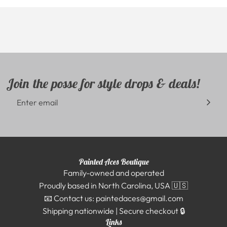
Join the posse for style drops & deals!
Painted Aces Boutique
Family-owned and operated
Proudly based in North Carolina, USA 🇺🇸
📧 Contact us: paintedaces@gmail.com
Shipping nationwide | Secure checkout 🔒
Links