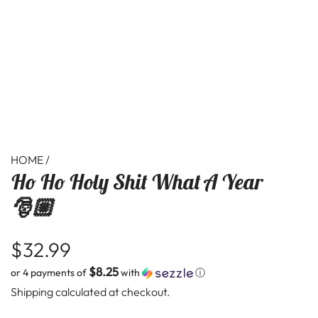
HOME
/
Ho Ho Holy Shit What A Year
🎅🏼
R
$32.99
$8.25
or 4 payments of
with
ⓘ
e
Shipping
calculated at checkout.
g