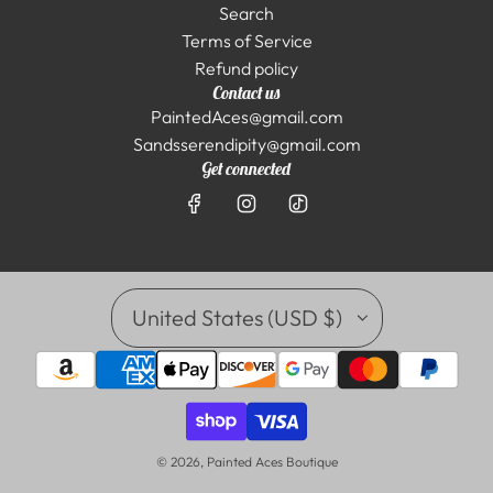
Search
Terms of Service
Refund policy
Contact us
PaintedAces@gmail.com
Sandsserendipity@gmail.com
Get connected
United States (USD $)
© 2026, Painted Aces Boutique