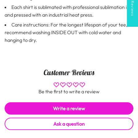
★ Reviews
Each shirt is sublimated with professional sublimation ink
and pressed with an industrial heat press.
Care instructions: For the longest lifespan of your tee,
recommend washing INSIDE OUT with cold water and
hanging to dry.
Customer Reviews
Be the first to write a review
Write a review
Ask a question