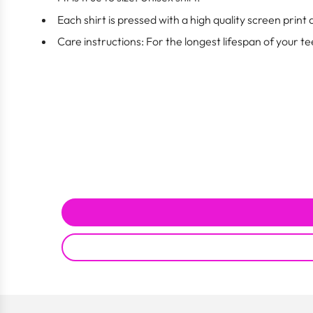
Each shirt is pressed with a high quality screen print
Care instructions: For the longest lifespan of your