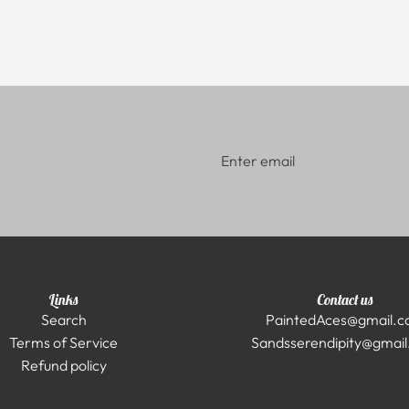
Links
Contact us
Search
PaintedAces@gmail.
Terms of Service
Sandsserendipity@gmai
Refund policy