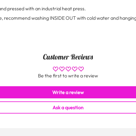
 and pressed with an industrial heat press.
 tee, recommend washing INSIDE OUT with cold water and hanging
Customer Reviews
Be the first to write a review
Write a review
Ask a question