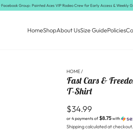
ur Facebook Group:
Painted Aces VIP Rodeo Crew
for Early Access & Weekly 
Home
Shop
About Us
Size Guide
Policies
Co
HOME
/
Fast Cars & Freed
T-Shirt
R
$34.99
$8.75
or 4 payments of
with
e
Shipping
calculated at checkout