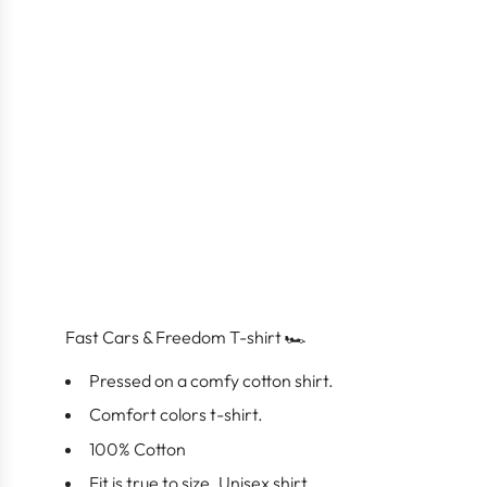
Fast Cars & Freedom T-shirt 🏎️
Pressed on a comfy cotton shirt.
Comfort colors t-shirt.
100% Cotton
Fit is true to size. Unisex shirt.