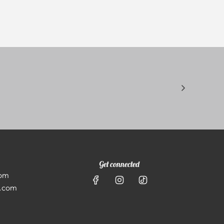
Get connected
com
l.com