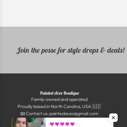
Join the posse for style drops & deals!
Painted Aces Boutique
Family-owned and operated
Proudly based in North Carolina, USA 🇺🇸
📧 Contact us: paintedaces@gmail.com
Shipping nationwide | Secure checkout 🔒