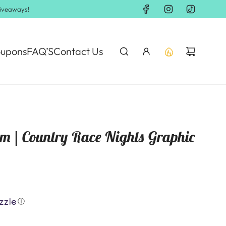
Giveaways!
upons
FAQ’S
Contact Us
om | Country Race Nights Graphic
ⓘ
.